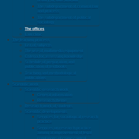
history of state and law
The subdepartment of criminal law
and process
The subdepartment of political
sociology
The offices
Law clinic
The learning process
List of subjects
The use of multimedia equipment
Criteria for assessing knowledge
Schedule of preparation and
publication of textbooks
Teaching and methodological
publications
Scientific work
Scientific-research work
General information
Research theme
Research work of students
Scientific developments
Services for sociological research
practice
Services on research practice
aiming at improvement of legal
regulations of crime control