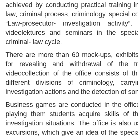
achieved by conducting practical training i
law, criminal process, criminology, special c
“Law-prosecutor- investigation activit
videolektures and seminars in the speci
criminal- law cycle.
There are more than 60 mock-ups, exhibits
for revealing and withdrawal of the t
videocollection of the office consists of t
different divisions of criminology, carry
investigation actions and the detection of s
Business games are conducted in the office
playing them students acquire skills of th
investigation situations. The office is also 
excursions, which give an idea of the speci