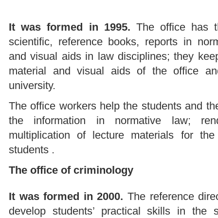
It was formed in 1995.
The office has t
scientific, reference books, reports in no
and visual aids in law disciplines; they ke
material and visual aids of the office an
university.
The office workers help the students and the
the information in normative law; ren
multiplication of lecture materials for t
students .
The office of criminology
It was formed in 2000.
The reference direct
develop students’ practical skills in the s