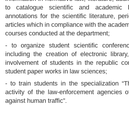
to catalogue scientific and academic li
annotations for the scientific literature, p
articles which in compliance with the acade
courses conducted at the department;
- to organize student scientific conferen
including the creation of electronic librar
involvement of students in the republic com
student paper works in law sciences;
- to train students in the specialization “
activity of the law-enforcement agencies o
against human traffic”.