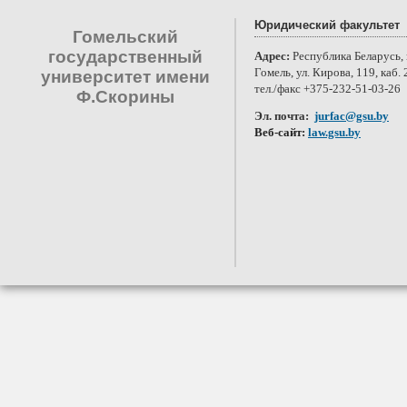
Юридический факультет
Гомельский
государственный
Адрес:
Республика Беларусь, 
Гомель, ул. Кирова, 119, каб. 
университет имени
тел./факс +375-232-51-03-26
Ф.Скорины
Эл. почта:
jurfac@gsu.by
Веб-сайт:
law.gsu.by