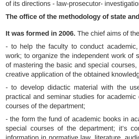
of its directions - law-prosecutor- investigation
The office of the methodology of state and
It was formed in 2006.
The chief aims of the
- to help the faculty to conduct academic, 
work; to organize the independent work of s
of mastering the basic and special courses, t
creative application of the obtained knowledg
- to develop didactic material with the u
practical and seminar studies for academic 
courses of the department;
- the form the fund of academic books in ac
special courses of the department; it’s co
information in normative law, literature, aud