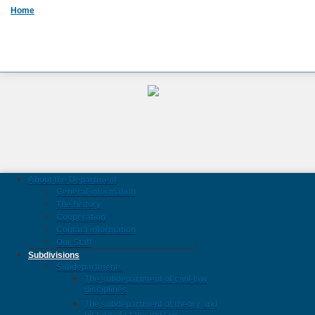
Home
About the Department
General information
The history
Cooperation
Contact information
Our Staff
Subdivisions
Subdepartments
The subdepartment of civil-law
disciplines
The subdepartment of theory and