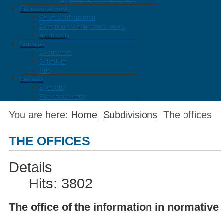
Educational work
General information
Directions of educational work
Health day
Students
Documents
Schedule
Ads
Entrants
Specialty
Forecast receipt
You are here:
Home
Subdivisions
The offices
THE OFFICES
Details
Hits: 3802
The office of the information in normative