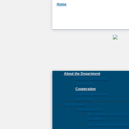
Home
About the Department
General information
The history
Cooperation
Contact information
Our Staff
Subdivisions
Subdepartments
The subdepartment of civi
disciplines
The subdepartment of th