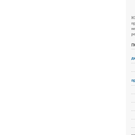
Ю
п
н
р
П
д
п