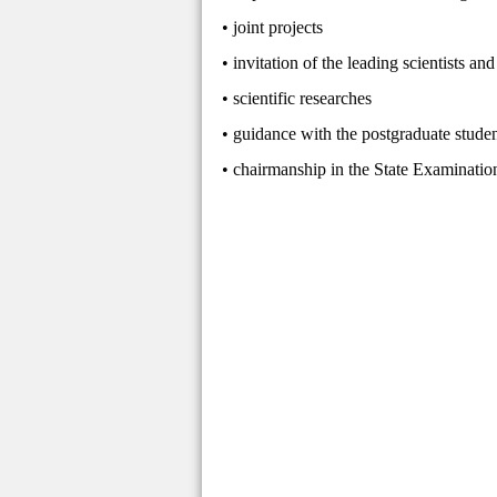
• joint projects
• invitation of the leading scientists an
• scientific researches
• guidance with the postgraduate stude
• chairmanship in the State Examinati