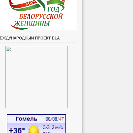
ЕЖДУНАРОДНЫЙ ПРОЕКТ ELA