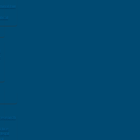
minal law
tical
t
e
 research
ctice
legal
ol