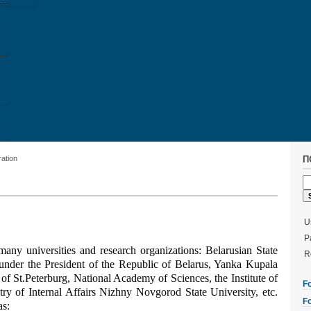
ation
П
U
P
ny universities and research organizations: Belarusian State
R
nder the President of the Republic of Belarus, Yanka Kupala
of St.Peterburg, National Academy of Sciences, the Institute of
F
y of Internal Affairs Nizhny Novgorod State University, etc.
F
as: