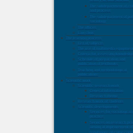
history of state and law
The subdepartment of cri
and process
The subdepartment of poli
sociology
The offices
Law clinic
The learning process
List of subjects
The use of multimedia equipmen
Criteria for assessing knowledg
Schedule of preparation and
publication of textbooks
Teaching and methodological
publications
Scientific work
Scientific-research work
General information
Research theme
Research work of students
Scientific developments
Services for sociological
practice
Services on research pra
aiming at improvement of 
regulations of crime contr