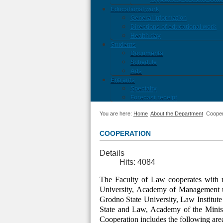
Educational work
General information
Directions of educational work
Health day
Students
Documents
Schedule
Ads
Entrants
Specialty
Forecast receipt
You are here:
Home
About the Department
Cooper
COOPERATION
Details
Hits: 4084
The Faculty of Law cooperates with ma
University, Academy of Management u
Grodno State University, Law Institute 
State and Law, Academy of the Ministr
Cooperation includes the following are