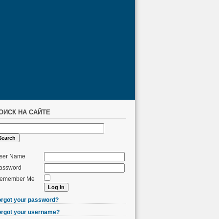
ОИСК НА САЙТЕ
ser Name
assword
emember Me
orgot your password?
orgot your username?