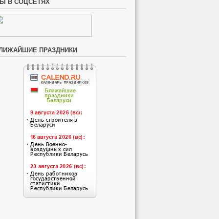
Ы В СОЦСЕТЯХ
ЛИЖАЙШИЕ ПРАЗДНИКИ