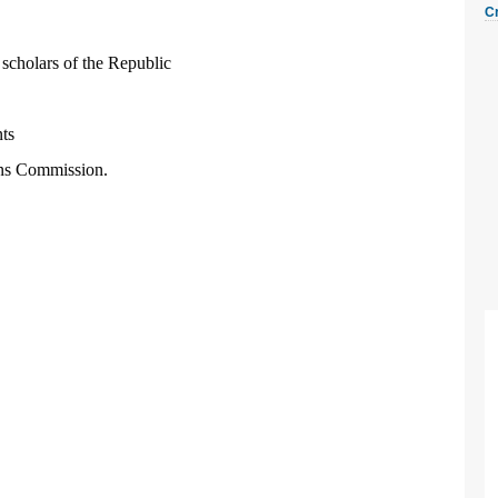
C
d scholars of the Republic
nts
ons Commission.