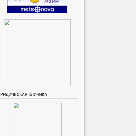
РИДИЧЕСКАЯ КЛИНИКА