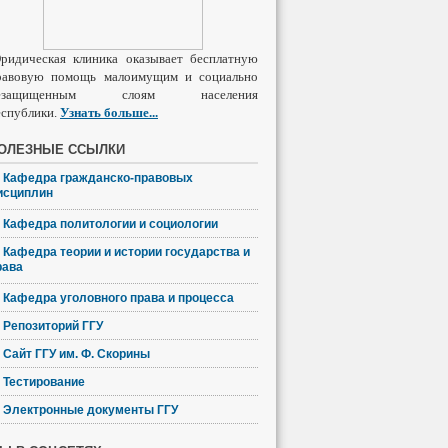
ридическая клиника оказывает бесплатную
равовую помощь малоимущим и социально
езащищенным слоям населения
еспублики.
Узнать
больше
...
ОЛЕЗНЫЕ ССЫЛКИ
Кафедра гражданско-правовых
исциплин
Кафедра политологии и социологии
Кафедра теории и истории государства и
рава
Кафедра уголовного права и процесса
Репозиторий ГГУ
Сайт ГГУ им. Ф. Скорины
Тестирование
Электронные документы ГГУ