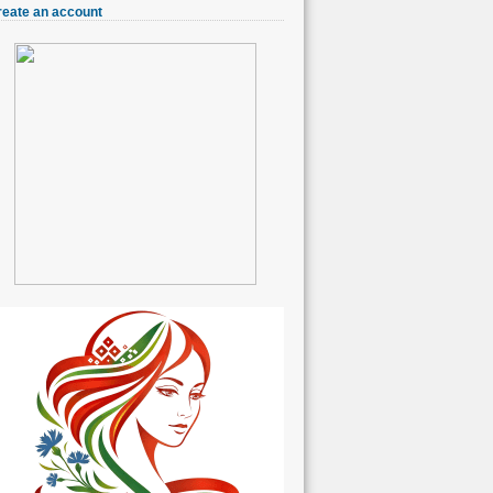
reate an account