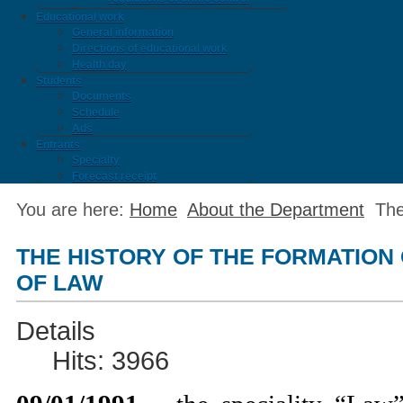
Educational work
General information
Directions of educational work
Health day
Students
Documents
Schedule
Ads
Entrants
Specialty
Forecast receipt
You are here:
Home
About the Department
The
THE HISTORY OF THE FORMATION
OF LAW
Details
Hits: 3966