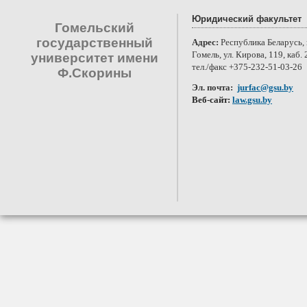
Юридический факультет
Гомельский
государственный
Адрес:
Республика Беларусь, 
Гомель, ул. Кирова, 119, каб. 
университет имени
тел./факс +375-232-51-03-26
Ф.Скорины
Эл. почта:
jurfac@gsu.by
Веб-сайт:
law.gsu.by