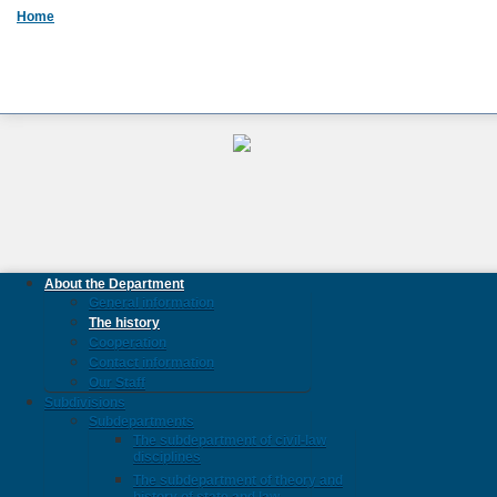
Home
About the Department
General information
The history
Cooperation
Contact information
Our Staff
Subdivisions
Subdepartments
The subdepartment of civil-law
disciplines
The subdepartment of theory and