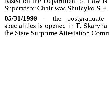
based on the Department of Law is p
Supervisor Chair was Shuleyko S.H.,
05/31/1999
– the postgraduate
specialities is opened in F. Skaryn
the State Surprime Attestation Comm