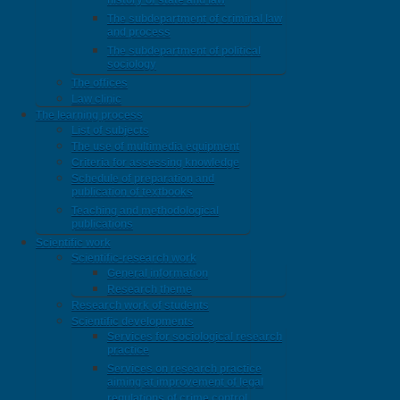
history of state and law
The subdepartment of criminal law
and process
The subdepartment of political
sociology
The offices
Law clinic
The learning process
List of subjects
The use of multimedia equipment
Criteria for assessing knowledge
Schedule of preparation and
publication of textbooks
Teaching and methodological
publications
Scientific work
Scientific-research work
General information
Research theme
Research work of students
Scientific developments
Services for sociological research
practice
Services on research practice
aiming at improvement of legal
regulations of crime control