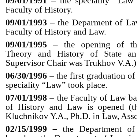
09/01/1991
– the speciality “Law”
Faculty of History.
09/01/1993
– the Deparment of Law
Faculty of History and Law.
09/01/1995
– the opening of th
Theory and History of State an
Supervisor Chair was Trukhov V.A.)
06/30/1996
– the first graduation of
speciality “Law” took place.
07/01/1998
– the Faculty of Law ba
of History and Law is opened (t
Kluchnikov Y.A., Ph.D. in Law, Asso
02/15/1999
– the Department of C